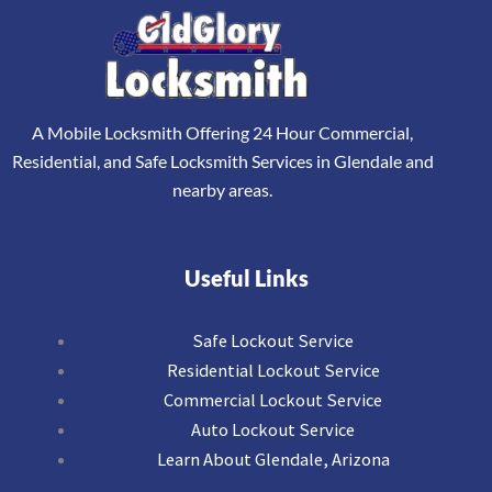
A Mobile Locksmith Offering 24 Hour Commercial,
Residential, and Safe Locksmith Services in Glendale and
nearby areas.
Useful Links
Safe Lockout Service
Residential Lockout Service
Commercial Lockout Service
Auto Lockout Service
Learn About Glendale, Arizona