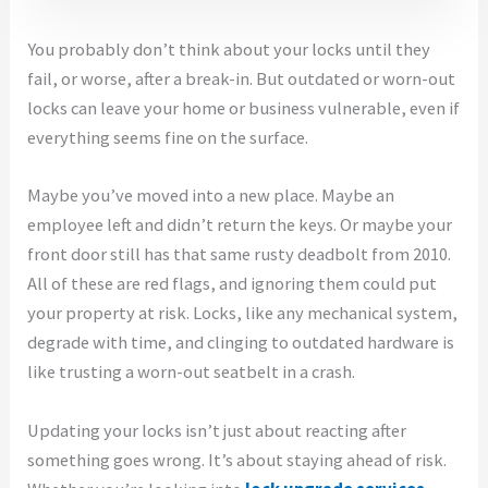
You probably don’t think about your locks until they
fail, or worse, after a break-in. But outdated or worn-out
locks can leave your home or business vulnerable, even if
everything seems fine on the surface.
Maybe you’ve moved into a new place. Maybe an
employee left and didn’t return the keys. Or maybe your
front door still has that same rusty deadbolt from 2010.
All of these are red flags, and ignoring them could put
your property at risk. Locks, like any mechanical system,
degrade with time, and clinging to outdated hardware is
like trusting a worn-out seatbelt in a crash.
Updating your locks isn’t just about reacting after
something goes wrong. It’s about staying ahead of risk.