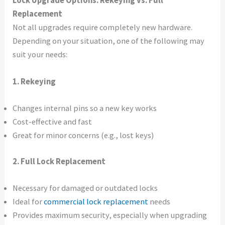
Lock Upgrade Options: Rekeying vs. Full
Replacement
Not all upgrades require completely new hardware.
Depending on your situation, one of the following may
suit your needs:
1. Rekeying
Changes internal pins so a new key works
Cost-effective and fast
Great for minor concerns (e.g., lost keys)
2. Full Lock Replacement
Necessary for damaged or outdated locks
Ideal for
commercial lock replacement
needs
Provides maximum security, especially when upgrading