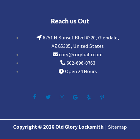
Reach us Out
6751 N Sunset Blvd #320, Glendale,
AZ 85305, United States
cory@corybahr.com
602-696-0763
Open 24 Hours
Copyright © 2026 Old Glory Locksmith
|
Sitemap