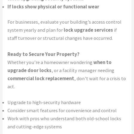
If locks show physical or functional wear
For businesses, evaluate your building’s access control
system yearly and plan for
lock upgrade services
if
staff turnover or structural changes have occurred.
Ready to Secure Your Property?
Whether you’re a homeowner wondering
when to
upgrade door locks
, or a facility manager needing
commercial lock replacement
, don’t wait for a crisis to
act.
Upgrade to high-security hardware
Consider smart features for convenience and control
Work with pros who understand both old-school locks
and cutting-edge systems