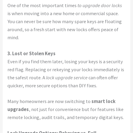
One of the most important times
to upgrade door locks
is when moving into a new home or commercial space.
You can never be sure how many spare keys are floating
around, so a fresh start with new locks offers peace of
mind.
3. Lost or Stolen Keys
Even if you find them later, losing your keys is a security
red flag. Replacing or rekeying your locks immediately is
the safest route. A
lock upgrade service
can often offer
quicker, more secure options than DIY fixes.
Many homeowners are now switching to
smart lock
upgrades
, not just for convenience but for features like
remote locking, audit trails, and temporary digital keys.