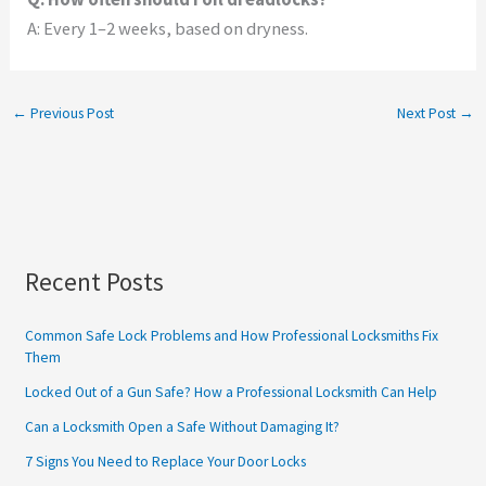
A: Every 1–2 weeks, based on dryness.
←
Previous Post
Next Post
→
Recent Posts
Common Safe Lock Problems and How Professional Locksmiths Fix
Them
Locked Out of a Gun Safe? How a Professional Locksmith Can Help
Can a Locksmith Open a Safe Without Damaging It?
7 Signs You Need to Replace Your Door Locks