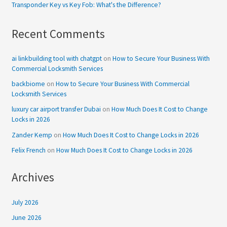
Transponder Key vs Key Fob: What's the Difference?
Recent Comments
ai linkbuilding tool with chatgpt
on
How to Secure Your Business With
Commercial Locksmith Services
backbiome
on
How to Secure Your Business With Commercial
Locksmith Services
luxury car airport transfer Dubai
on
How Much Does It Cost to Change
Locks in 2026
Zander Kemp
on
How Much Does It Cost to Change Locks in 2026
Felix French
on
How Much Does It Cost to Change Locks in 2026
Archives
July 2026
June 2026