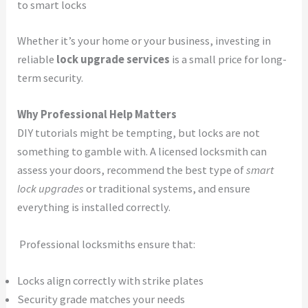
to smart locks
Whether it’s your home or your business, investing in
reliable
lock upgrade services
is a small price for long-
term security.
Why Professional Help Matters
DIY tutorials might be tempting, but locks are not
something to gamble with. A licensed locksmith can
assess your doors, recommend the best type of
smart
lock upgrades
or traditional systems, and ensure
everything is installed correctly.
Professional locksmiths ensure that:
Locks align correctly with strike plates
Security grade matches your needs