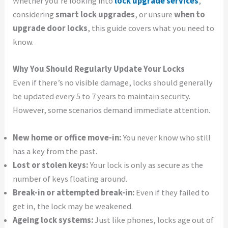
Whether you’re looking into
lock upgrade services
,
considering
smart lock upgrades
, or unsure
when to
upgrade door locks
, this guide covers what you need to
know.
Why You Should Regularly Update Your Locks
Even if there’s no visible damage, locks should generally
be updated every 5 to 7 years to maintain security.
However, some scenarios demand immediate attention.
New home or office move-in:
You never know who still
has a key from the past.
Lost or stolen keys:
Your lock is only as secure as the
number of keys floating around.
Break-in or attempted break-in:
Even if they failed to
get in, the lock may be weakened.
Ageing lock systems:
Just like phones, locks age out of