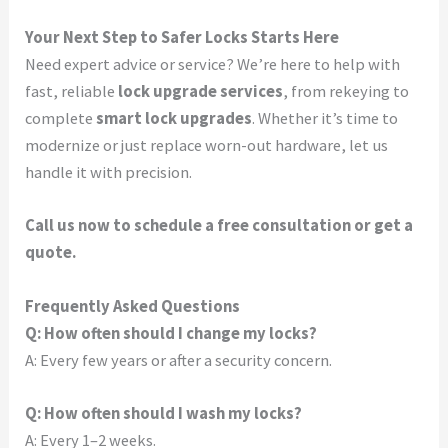
Your Next Step to Safer Locks Starts Here
Need expert advice or service? We’re here to help with
fast, reliable
lock upgrade services
, from rekeying to
complete
smart lock upgrades
. Whether it’s time to
modernize or just replace worn-out hardware, let us
handle it with precision.
Call us now to schedule a free consultation or get a
quote.
Frequently Asked Questions
Q: How often should I change my locks?
A: Every few years or after a security concern.
Q: How often should I wash my locks?
A: Every 1–2 weeks.