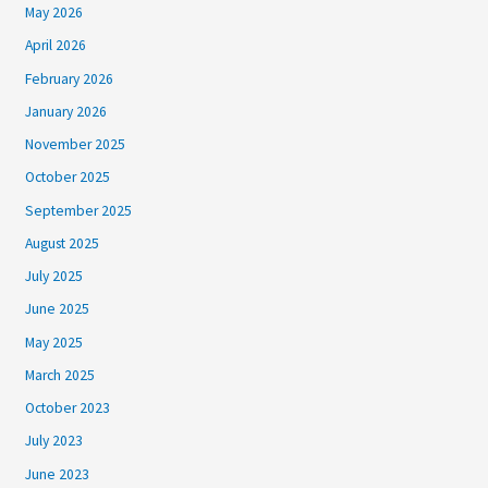
May 2026
April 2026
February 2026
January 2026
November 2025
October 2025
September 2025
August 2025
July 2025
June 2025
May 2025
March 2025
October 2023
July 2023
June 2023