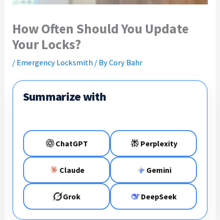
How Often Should You Update
Your Locks?
/
Emergency Locksmith
/ By
Cory Bahr
Summarize with
ChatGPT
Perplexity
Claude
Gemini
Grok
DeepSeek