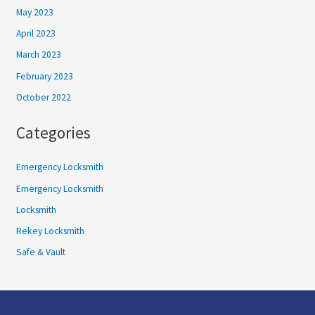
May 2023
April 2023
March 2023
February 2023
October 2022
Categories
Emergency Locksmith
Emergency Locksmith
Locksmith
Rekey Locksmith
Safe & Vault