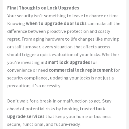
Final Thoughts on Lock Upgrades
Your security isn’t something to leave to chance or time.
Knowing
when to upgrade door locks
can make all the
difference between proactive protection and costly
regret. From aging hardware to life changes like moving
or staff turnover, every situation that affects access
should trigger a quick evaluation of your locks. Whether
you’re investing in
smart lock upgrades
for
convenience or need
commercial lock replacement
for
security compliance, updating your locks is not just a
precaution; it’s a necessity.
Don’t wait for a break-in or malfunction to act. Stay
ahead of potential risks by booking trusted
lock
upgrade services
that keep your home or business
secure, functional, and future-ready.