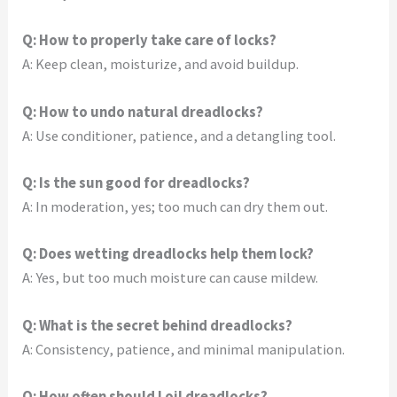
Q: How to properly take care of locks?
A: Keep clean, moisturize, and avoid buildup.
Q: How to undo natural dreadlocks?
A: Use conditioner, patience, and a detangling tool.
Q: Is the sun good for dreadlocks?
A: In moderation, yes; too much can dry them out.
Q: Does wetting dreadlocks help them lock?
A: Yes, but too much moisture can cause mildew.
Q: What is the secret behind dreadlocks?
A: Consistency, patience, and minimal manipulation.
Q: How often should I oil dreadlocks?