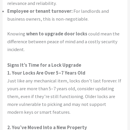
relevance and reliability.
Employee or tenant turnover:
For landlords and
business owners, this is non-negotiable.
Knowing
when to upgrade door locks
could mean the
difference between peace of mind and a costly security
incident.
Signs It’s Time for a Lock Upgrade
1. Your Locks Are Over 5–7 Years Old
Just like any mechanical item, locks don’t last forever. If
yours are more than 5–7 years old, consider updating
them, even if they’re still functioning. Older locks are
more vulnerable to picking and may not support
modern keys or smart features.
2. You’ve Moved Into a New Property