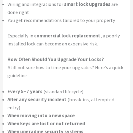
Wiring and integrations for
smart lock upgrades
are
done right
You get recommendations tailored to your property
Especially in
commercial lock replacement
, a poorly
installed lock can become an expensive risk.
How Often Should You Upgrade Your Locks?
Still not sure how to time your upgrades? Here’s a quick
guideline:
Every 5–7 years
(standard lifecycle)
After any security incident
(break-ins, attempted
entry)
When moving into a new space
When keys are lost or not returned
When upgrading security systems