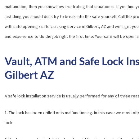
malfunction, then you know how frustrating that situation is. If you find 
last thing you should do is try to break into the safe yourself. Call the p
with safe opening / safe cracking service in Gilbert, AZ and we’ll get you 
and experience to do the job right the first time. Your safe will be open
Vault, ATM and Safe Lock Ins
Gilbert AZ
A safe lock installation service is usually performed for any of three rea
1. The lock has been drilled or is malfunctioning. In this case we most 
lock.