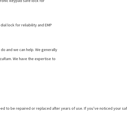
tronic keypad safe lock for
ial lock for reliability and EMP
t do and we can help. We generally
ecuRam. We have the expertise to
need to be repaired or replaced after years of use. If you’ve noticed your saf