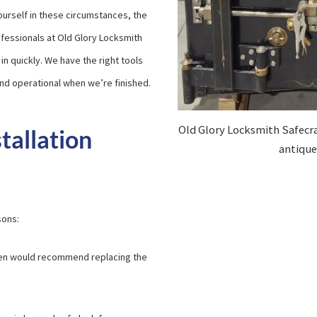
yourself in these circumstances, the
rofessionals at Old Glory Locksmith
in quickly. We have the right tools
 and operational when we’re finished.
Old Glory Locksmith Safecra
tallation
antique 
sons:
often would recommend replacing the