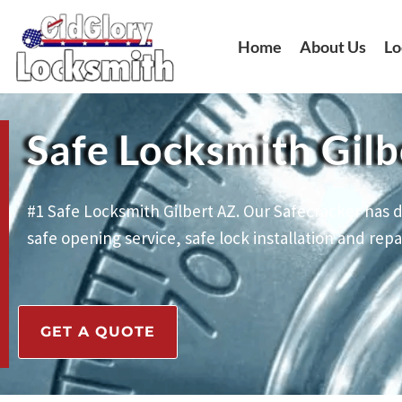
Skip
to
Home
About Us
Lo
content
Safe Locksmith Gilb
#1 Safe Locksmith Gilbert AZ. Our Safecracker has d
safe opening service, safe lock installation and repai
GET A QUOTE