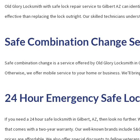
Old Glory Locksmith with safe lock repair service to Gilbert AZ can iden
effective than replacing the lock outright. Our skilled technicians unde
Safe Combination Change Se
Safe combination change is a service offered by Old Glory Locksmith in 
Otherwise, we offer mobile service to your home or business. We’ll brin
24 Hour Emergency Safe Lock
If you need a 24 hour safe locksmith in Gilbert, AZ, then look no furthe
that comes with a two-year warranty. Our well-known brands include S&
prices are affordable. We also offer special discounts to fellow veterans