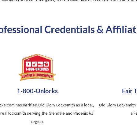
essional Credentials & Affiliat
1-800-Unlocks
Fair 
cks.com has verified Old Glory Locksmith as a local,
Old Glory Locksmith
 real locksmith serving the Glendale and Phoenix AZ
a F
region.