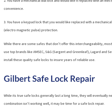
2. You have a mechanical dial lock and would like it replaced with an elec
convenience.
3. You have a keypad lock that you would like replaced with a mechanical d
(electro magnetic pulse) protection.
While there are some safes that don’t offer this interchangeability, mos
use top brands like AMSEC, S&G (Sargent and Greenleaf), Lagard and S
install these quality safe locks to insure years of reliable use.
Gilbert Safe Lock Repair
While its true safe locks generally last a long time, they will eventually 
combination isn’t working well, it may be time for a safe lock repair.