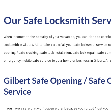
Our Safe Locksmith Serv
When it comes to the security of your valuables, you can’t be too carefu
Locksmith in Gilbert, AZ to take care of all your safe locksmith service 
opening / safe cracking, safe lock installation, safe lock repair, safe c
emergency mobile safe service to your home or business in Gilbert, Ari
Gilbert Safe Opening / Safe 
Service
If you have a safe that won’t open either because you forgot / lost your