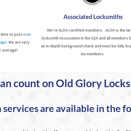
Associated Locksmiths
We’re ALOA-certified members. . ALOA is the la
 time to post
over
locksmith Association in the USA and all members 
page
. We are very
an in-depth background check and must be fully lic
r average!
be members.
an count on Old Glory Lock
services are available in the f