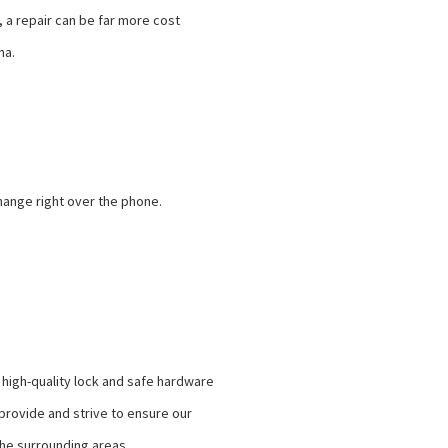
, a repair can be far more cost
ma.
change right over the phone.
 high-quality lock and safe hardware
rovide and strive to ensure our
the surrounding areas.