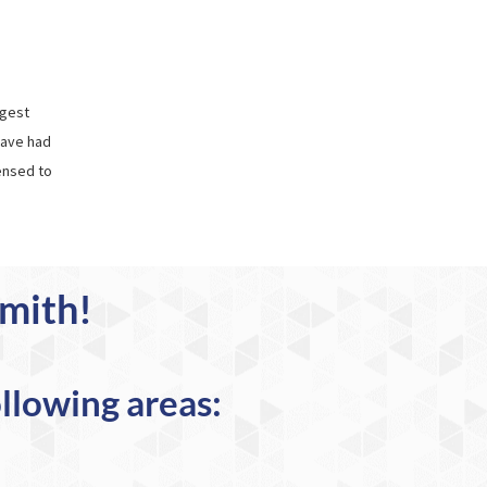
rgest
have had
ensed to
smith!
ollowing areas: