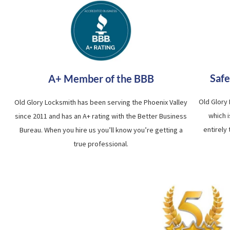
Safe
A+ Member of the BBB
Old Glory
Old Glory Locksmith has been serving the Phoenix Valley
which 
since 2011 and has an A+ rating with the Better Business
entirely
Bureau. When you hire us you’ll know you’re getting a
true professional.