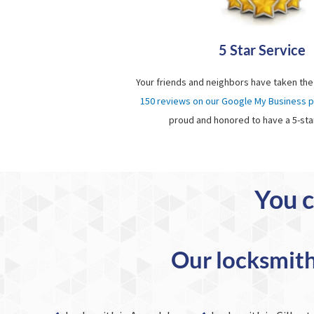
5 Star Service
Your friends and neighbors have taken the
150 reviews on our Google My Business 
proud and honored to have a 5-sta
You c
Our locksmith 