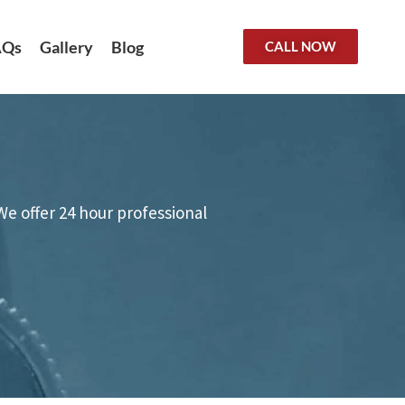
AQs
Gallery
Blog
CALL NOW
We offer 24 hour professional