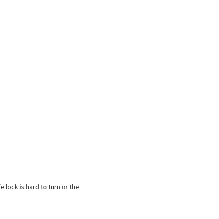
e lock is hard to turn or the