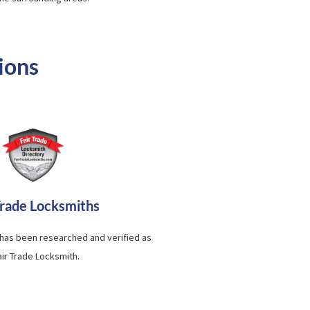
ions
Trade Locksmiths
 has been researched and verified as
air Trade Locksmith.