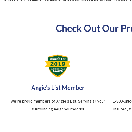
Check Out Our Prof
Angie's List Member
We’re proud members of Angie’s List. Serving all your
1-800-Unlo
surrounding neighbourhoods!
insured, &