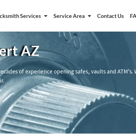
cksmith Services
Service Area
Contact Us
F
ert AZ
ecades of experience opening safes, vaults and ATM’s. 
r.