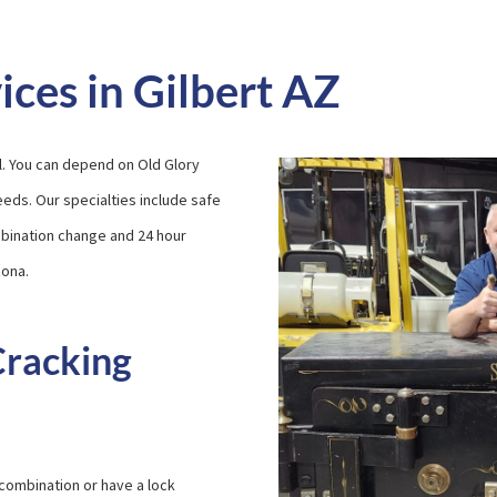
ices in Gilbert AZ
l. You can depend on Old Glory
needs. Our specialties include safe
ombination change and 24 hour
zona.
Cracking
 combination or have a lock