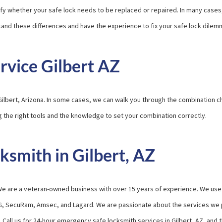
tify whether your safe lock needs to be replaced or repaired. In many cases
rstand these differences and have the experience to fix your safe lock dilem
rvice Gilbert AZ
Gilbert, Arizona. In some cases, we can walk you through the combination 
g the right tools and the knowledge to set your combination correctly.
smith in Gilbert, AZ
r. We are a veteran-owned business with over 15 years of experience. We use
G, SecuRam, Amsec, and Lagard. We are passionate about the services we p
. Call us for 24-hour emergency safe locksmith services in Gilbert, AZ, and 