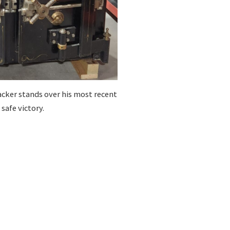
cker stands over his most recent
safe victory.