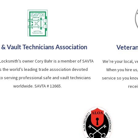
 & Vault Technicians Association
Vetera
 Locksmith’s owner Cory Bahr is a member of SAVTA
We’re your local, 
is the world’s leading trade association devoted
When you hire us
 to serving professional safe and vault technicians
service so you know
worldwide. SAVTA # 12665.
recei