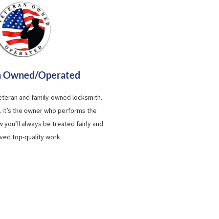
n Owned/Operated
veteran and family-owned locksmith.
, it’s the owner who performs the
 you’ll always be treated fairly and
ved top-quality work.