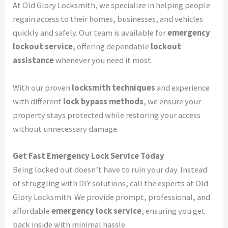
At Old Glory Locksmith, we specialize in helping people
regain access to their homes, businesses, and vehicles
quickly and safely. Our team is available for
emergency
lockout service
, offering dependable
lockout
assistance
whenever you need it most.
With our proven
locksmith techniques
and experience
with different
lock bypass methods
, we ensure your
property stays protected while restoring your access
without unnecessary damage.
Get Fast Emergency Lock Service Today
Being locked out doesn’t have to ruin your day. Instead
of struggling with DIY solutions, call the experts at Old
Glory Locksmith. We provide prompt, professional, and
affordable
emergency lock service
, ensuring you get
back inside with minimal hassle.