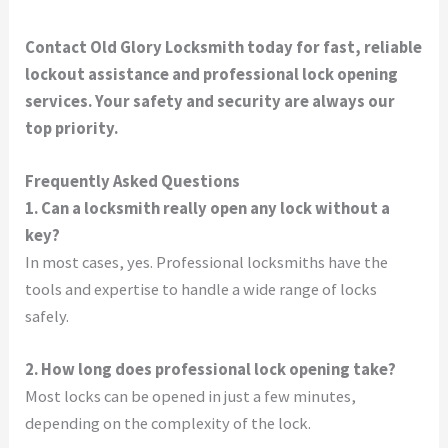
Contact Old Glory Locksmith today for fast, reliable
lockout assistance and professional lock opening
services. Your safety and security are always our
top priority.
Frequently Asked Questions
1. Can a locksmith really open any lock without a
key?
In most cases, yes. Professional locksmiths have the
tools and expertise to handle a wide range of locks
safely.
2. How long does professional lock opening take?
Most locks can be opened in just a few minutes,
depending on the complexity of the lock.