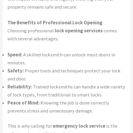
property remains safe and secure.
The Benefits of Professional Lock Opening
Choosing professional
lock opening services
comes
with several advantages:
Speed:
A skilled locksmith can unlock most doors in
minutes.
Safety:
Proper tools and techniques protect your lock
and door.
Reliability:
Trained locksmiths can handle a wide variety
of lock types, from traditional to smart locks.
Peace of Mind:
Knowing the job is done correctly
prevents stress and unnecessary damage.
This is why calling for
emergency lock service
is the