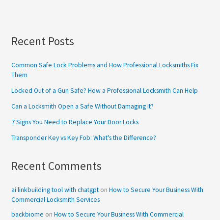
Recent Posts
Common Safe Lock Problems and How Professional Locksmiths Fix
Them
Locked Out of a Gun Safe? How a Professional Locksmith Can Help
Can a Locksmith Open a Safe Without Damaging It?
7 Signs You Need to Replace Your Door Locks
Transponder Key vs Key Fob: What's the Difference?
Recent Comments
ai linkbuilding tool with chatgpt
on
How to Secure Your Business With
Commercial Locksmith Services
backbiome
on
How to Secure Your Business With Commercial