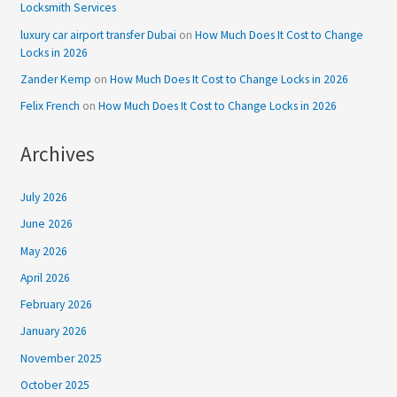
Locksmith Services
luxury car airport transfer Dubai
on
How Much Does It Cost to Change
Locks in 2026
Zander Kemp
on
How Much Does It Cost to Change Locks in 2026
Felix French
on
How Much Does It Cost to Change Locks in 2026
Archives
July 2026
June 2026
May 2026
April 2026
February 2026
January 2026
November 2025
October 2025