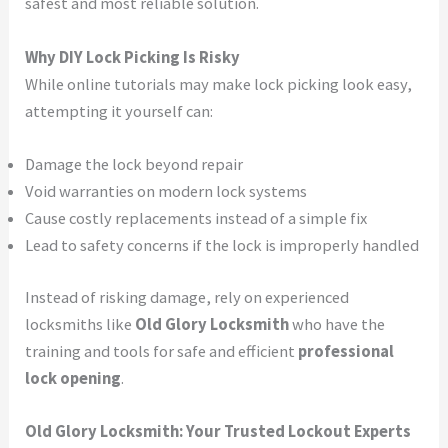
safest and most reliable solution.
Why DIY Lock Picking Is Risky
While online tutorials may make lock picking look easy,
attempting it yourself can:
Damage the lock beyond repair
Void warranties on modern lock systems
Cause costly replacements instead of a simple fix
Lead to safety concerns if the lock is improperly handled
Instead of risking damage, rely on experienced
locksmiths like
Old Glory Locksmith
who have the
training and tools for safe and efficient
professional
lock opening
.
Old Glory Locksmith: Your Trusted Lockout Experts