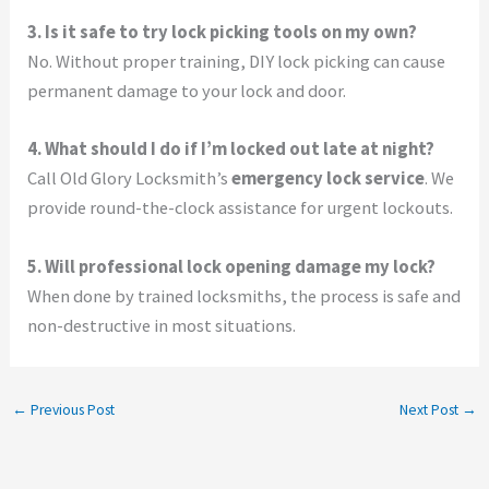
3. Is it safe to try lock picking tools on my own?
No. Without proper training, DIY lock picking can cause
permanent damage to your lock and door.
4. What should I do if I’m locked out late at night?
Call Old Glory Locksmith’s
emergency lock service
. We
provide round-the-clock assistance for urgent lockouts.
5. Will professional lock opening damage my lock?
When done by trained locksmiths, the process is safe and
non-destructive in most situations.
←
Previous Post
Next Post
→