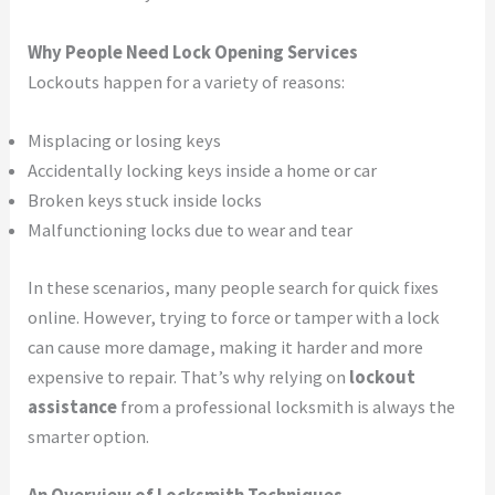
Why People Need Lock Opening Services
Lockouts happen for a variety of reasons:
Misplacing or losing keys
Accidentally locking keys inside a home or car
Broken keys stuck inside locks
Malfunctioning locks due to wear and tear
In these scenarios, many people search for quick fixes
online. However, trying to force or tamper with a lock
can cause more damage, making it harder and more
expensive to repair. That’s why relying on
lockout
assistance
from a professional locksmith is always the
smarter option.