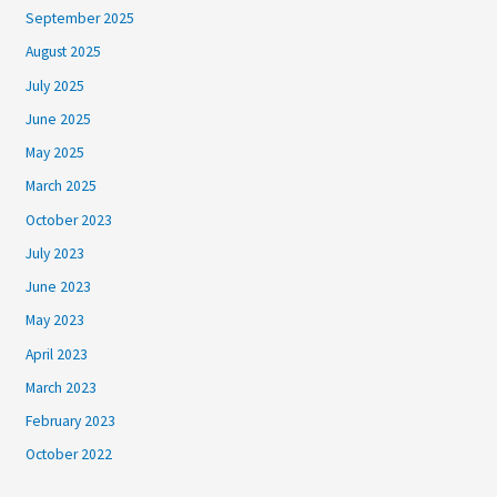
September 2025
August 2025
July 2025
June 2025
May 2025
March 2025
October 2023
July 2023
June 2023
May 2023
April 2023
March 2023
February 2023
October 2022