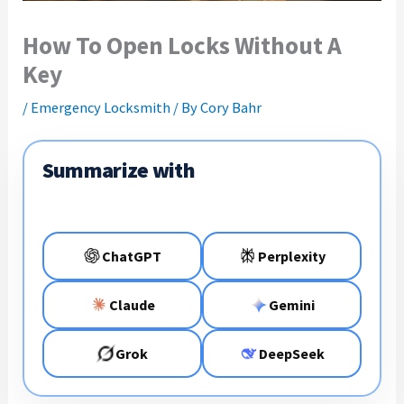
How To Open Locks Without A
Key
/
Emergency Locksmith
/ By
Cory Bahr
Summarize with
ChatGPT
Perplexity
Claude
Gemini
Grok
DeepSeek