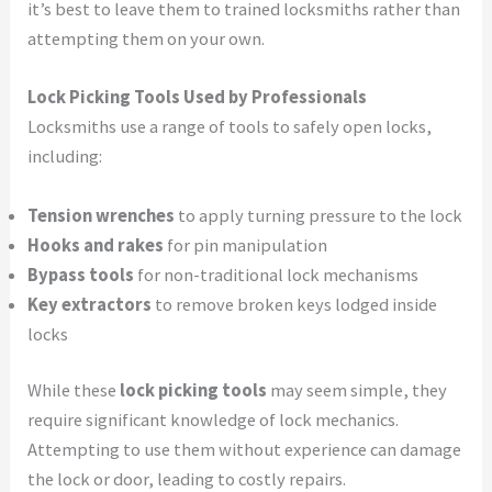
it’s best to leave them to trained locksmiths rather than
attempting them on your own.
Lock Picking Tools Used by Professionals
Locksmiths use a range of tools to safely open locks,
including:
Tension wrenches
to apply turning pressure to the lock
Hooks and rakes
for pin manipulation
Bypass tools
for non-traditional lock mechanisms
Key extractors
to remove broken keys lodged inside
locks
While these
lock picking tools
may seem simple, they
require significant knowledge of lock mechanics.
Attempting to use them without experience can damage
the lock or door, leading to costly repairs.