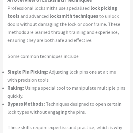
An Overview of Locksmith Techniques
Professional locksmiths use specialized
lock picking
tools
and advanced
locksmith techniques
to unlock
doors without damaging the lock or door frame. These
methods are learned through training and experience,
ensuring they are both safe and effective.
Some common techniques include:
Single Pin Picking:
Adjusting lock pins one at a time
with precision tools.
Raking:
Using a special tool to manipulate multiple pins
quickly.
Bypass Methods:
Techniques designed to open certain
lock types without engaging the pins.
These skills require expertise and practice, which is why