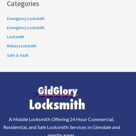
Categories
Emergency Locksmith
Emergency Locksmith
Locksmith
Rekey Locksmith
Safe & Vault
A Mobile Locksmith Offering 24 Hour Commercial,
Residential, and Safe Locksmith Services in Glendale and
nearby areas.