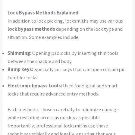
Lock Bypass Methods Explained
In addition to lock picking, locksmiths may use various
lock bypass methods
depending on the lock type and
situation. Some examples include:
Shimming:
Opening padlocks by inserting thin tools
between the shackle and body.
Bump keys:
Specially cut keys that can open certain pin
tumbler locks.
Electronic bypass tools:
Used for digital and smart
locks that require advanced entry methods.
Each method is chosen carefully to minimize damage
while restoring access as quickly as possible.
Importantly, professional locksmiths use these
techniques ethically and legally, ensuring that your