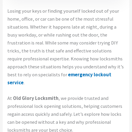
Losing your keys or finding yourself locked out of your
home, office, or car can be one of the most stressful
situations. Whether it happens late at night, during a
busy workday, or while rushing out the door, the
frustration is real. While some may consider trying DIY
tricks, the truth is that safe and effective solutions
require professional expertise. Knowing how locksmiths
approach these situations helps you understand why it’s
best to rely on specialists for
emergency lockout
service
.
At
Old Glory Locksmith
, we provide trusted and
professional lock opening solutions, helping customers
regain access quickly and safely. Let’s explore how locks
can be opened without a key and why professional
locksmiths are your best choice.