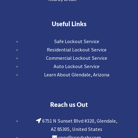
Useful Links
Safe Lockout Service
Residential Lockout Service
Commercial Lockout Service
Auto Lockout Service
Learn About Glendale, Arizona
Reach us Out
6751 N Sunset Blvd #320, Glendale,
AZ 85305, United States
cory@corybahr.com